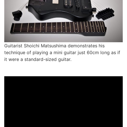
Guitarist Shoichi Matsushima demonstrates his
technique of playing a mini guitar just 60cm long as if
it were a standard-sized guitar.