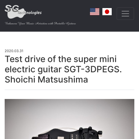
2020.03.31
Test drive of the super mini
electric guitar SGT-3DPEGS.
Shoichi Matsushima