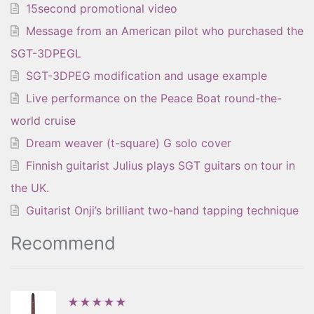
15second promotional video
Message from an American pilot who purchased the
SGT-3DPEGL
SGT-3DPEG modification and usage example
Live performance on the Peace Boat round-the-
world cruise
Dream weaver (t-square) G solo cover
Finnish guitarist Julius plays SGT guitars on tour in
the UK.
Guitarist Onji’s brilliant two-hand tapping technique
Recommend
★★★★★