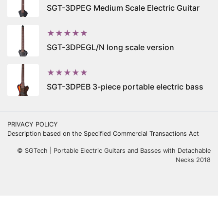
SGT-3DPEG Medium Scale Electric Guitar
★★★★★
SGT-3DPEGL/N long scale version
★★★★★
SGT-3DPEB 3-piece portable electric bass
PRIVACY POLICY
Description based on the Specified Commercial Transactions Act
© SGTech | Portable Electric Guitars and Basses with Detachable
Necks 2018