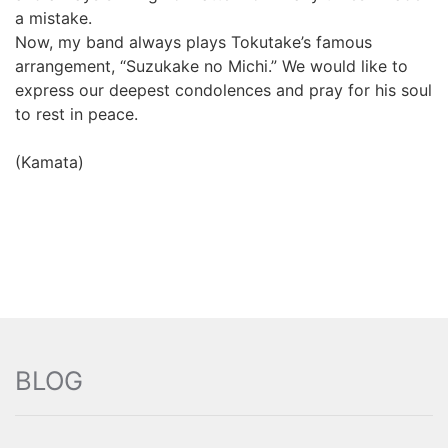
a mistake.
Now, my band always plays Tokutake’s famous
arrangement, “Suzukake no Michi.” We would like to
express our deepest condolences and pray for his soul
to rest in peace.
(Kamata)
BLOG