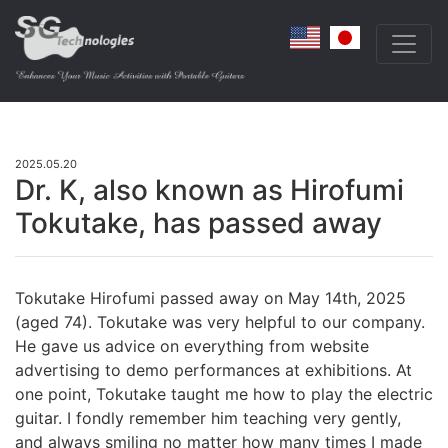
2025.05.20
Dr. K, also known as Hirofumi
Tokutake, has passed away
Tokutake Hirofumi passed away on May 14th, 2025
(aged 74). Tokutake was very helpful to our company.
He gave us advice on everything from website
advertising to demo performances at exhibitions. At
one point, Tokutake taught me how to play the electric
guitar. I fondly remember him teaching very gently,
and always smiling no matter how many times I made