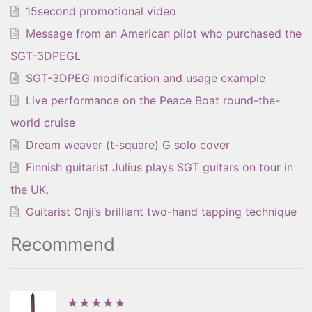
15second promotional video
Message from an American pilot who purchased the
SGT-3DPEGL
SGT-3DPEG modification and usage example
Live performance on the Peace Boat round-the-
world cruise
Dream weaver (t-square) G solo cover
Finnish guitarist Julius plays SGT guitars on tour in
the UK.
Guitarist Onji’s brilliant two-hand tapping technique
Recommend
★★★★★