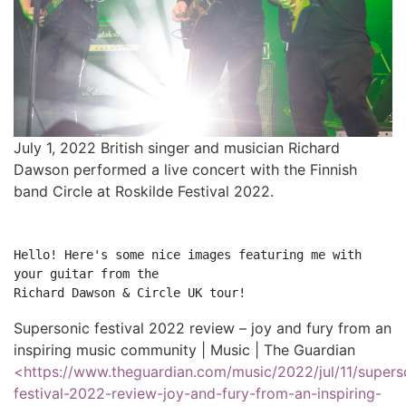
July 1, 2022 British singer and musician Richard
Dawson performed a live concert with the Finnish
band Circle at Roskilde Festival 2022.
Hello! Here's some nice images featuring me with 
your guitar from the

Supersonic festival 2022 review – joy and fury from an
inspiring music community | Music | The Guardian
<https://www.theguardian.com/music/2022/jul/11/supers
festival-2022-review-joy-and-fury-from-an-inspiring-