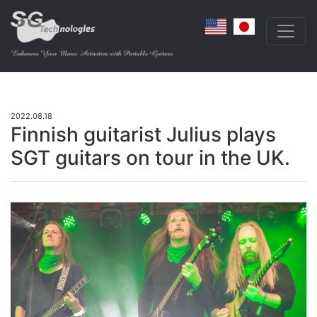
2022.08.18
Finnish guitarist Julius plays
SGT guitars on tour in the UK.