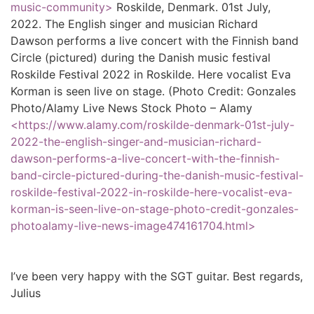
music-community>
Roskilde, Denmark. 01st July,
2022. The English singer and musician Richard
Dawson performs a live concert with the Finnish band
Circle (pictured) during the Danish music festival
Roskilde Festival 2022 in Roskilde. Here vocalist Eva
Korman is seen live on stage. (Photo Credit: Gonzales
Photo/Alamy Live News Stock Photo – Alamy
<https://www.alamy.com/roskilde-denmark-01st-july-
2022-the-english-singer-and-musician-richard-
dawson-performs-a-live-concert-with-the-finnish-
band-circle-pictured-during-the-danish-music-festival-
roskilde-festival-2022-in-roskilde-here-vocalist-eva-
korman-is-seen-live-on-stage-photo-credit-gonzales-
photoalamy-live-news-image474161704.html>
I’ve been very happy with the SGT guitar. Best regards,
Julius