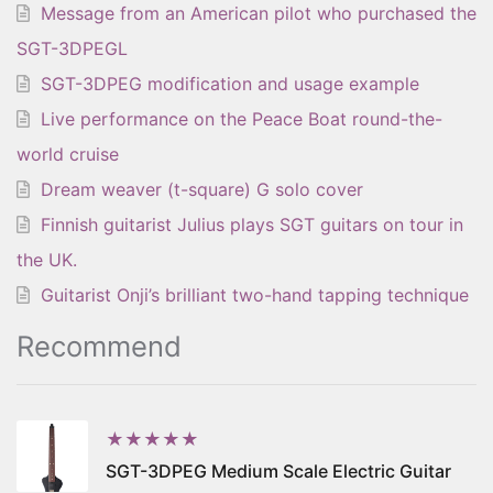
Message from an American pilot who purchased the
SGT-3DPEGL
SGT-3DPEG modification and usage example
Live performance on the Peace Boat round-the-
world cruise
Dream weaver (t-square) G solo cover
Finnish guitarist Julius plays SGT guitars on tour in
the UK.
Guitarist Onji’s brilliant two-hand tapping technique
Recommend
★★★★★
SGT-3DPEG Medium Scale Electric Guitar