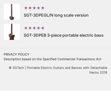
★★★★★
SGT-3DPEGL/N long scale version
★★★★★
SGT-3DPEB 3-piece portable electric bass
PRIVACY POLICY
Description based on the Specified Commercial Transactions Act
© SGTech | Portable Electric Guitars and Basses with Detachable
Necks 2018