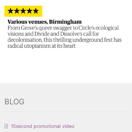
BLOG
15second promotional video