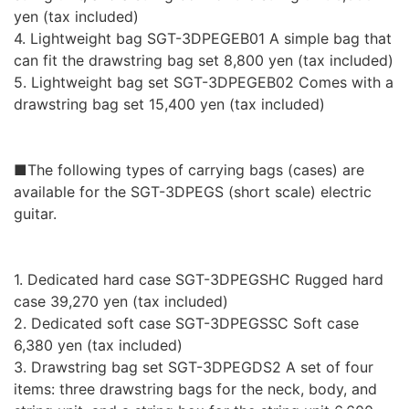
yen (tax included)
4. Lightweight bag SGT-3DPEGEB01 A simple bag that
can fit the drawstring bag set 8,800 yen (tax included)
5. Lightweight bag set SGT-3DPEGEB02 Comes with a
drawstring bag set 15,400 yen (tax included)
■The following types of carrying bags (cases) are
available for the SGT-3DPEGS (short scale) electric
guitar.
1. Dedicated hard case SGT-3DPEGSHC Rugged hard
case 39,270 yen (tax included)
2. Dedicated soft case SGT-3DPEGSSC Soft case
6,380 yen (tax included)
3. Drawstring bag set SGT-3DPEGDS2 A set of four
items: three drawstring bags for the neck, body, and