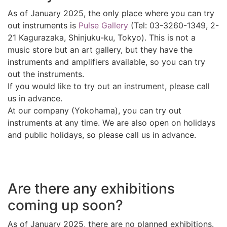
As of January 2025, the only place where you can try
out instruments is
Pulse Gallery
(Tel: 03-3260-1349, 2-
21 Kagurazaka, Shinjuku-ku, Tokyo). This is not a
music store but an art gallery, but they have the
instruments and amplifiers available, so you can try
out the instruments.
If you would like to try out an instrument, please call
us in advance.
At our company (Yokohama), you can try out
instruments at any time. We are also open on holidays
and public holidays, so please call us in advance.
Are there any exhibitions
coming up soon?
As of January 2025, there are no planned exhibitions.