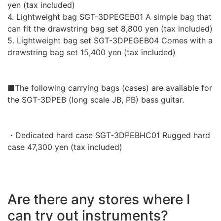
yen (tax included)
4. Lightweight bag SGT-3DPEGEB01 A simple bag that
can fit the drawstring bag set 8,800 yen (tax included)
5. Lightweight bag set SGT-3DPEGEB04 Comes with a
drawstring bag set 15,400 yen (tax included)
■The following carrying bags (cases) are available for
the SGT-3DPEB (long scale JB, PB) bass guitar.
・Dedicated hard case SGT-3DPEBHC01 Rugged hard
case 47,300 yen (tax included)
Are there any stores where I
can try out instruments?