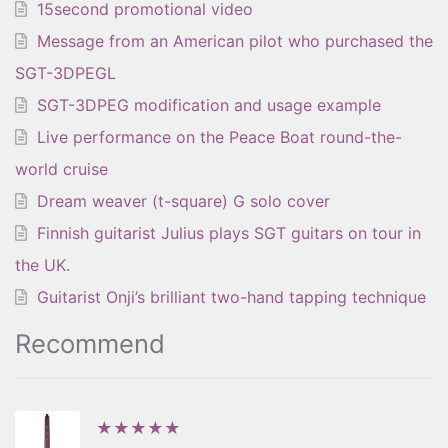
15second promotional video
Message from an American pilot who purchased the
SGT-3DPEGL
SGT-3DPEG modification and usage example
Live performance on the Peace Boat round-the-
world cruise
Dream weaver (t-square) G solo cover
Finnish guitarist Julius plays SGT guitars on tour in
the UK.
Guitarist Onji’s brilliant two-hand tapping technique
Recommend
★★★★★