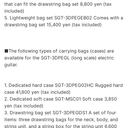
that can fit the drawstring bag set 8,800 yen (tax
included)
5. Lightweight bag set SGT-3DPEGEB02 Comes with a
drawstring bag set 15,400 yen (tax included)
■The following types of carrying bags (cases) are
available for the SGT-3DPEGL (long scale) electric
guitar.
1. Dedicated hard case SGT-3DPEG02HC Rugged hard
case 41,800 yen (tax included)
2. Dedicated soft case SGT-MSC01 Soft case 3,850
yen (tax included)
3. Drawstring bag set SGT-3DPEGDS1 A set of four
items: three drawstring bags for the neck, body, and
string unit, and a string box for the string unit 6,600