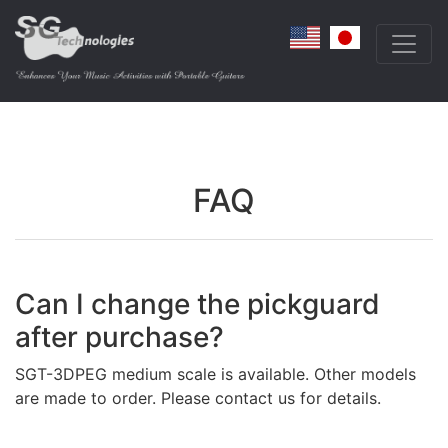
FAQ
Can I change the pickguard
after purchase?
SGT-3DPEG medium scale is available. Other models
are made to order. Please contact us for details.