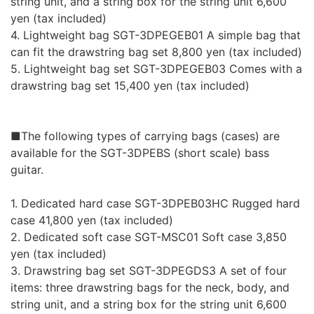
string unit, and a string box for the string unit 6,600
yen (tax included)
4. Lightweight bag SGT-3DPEGEB01 A simple bag that
can fit the drawstring bag set 8,800 yen (tax included)
5. Lightweight bag set SGT-3DPEGEB03 Comes with a
drawstring bag set 15,400 yen (tax included)
■The following types of carrying bags (cases) are
available for the SGT-3DPEBS (short scale) bass
guitar.
1. Dedicated hard case SGT-3DPEB03HC Rugged hard
case 41,800 yen (tax included)
2. Dedicated soft case SGT-MSC01 Soft case 3,850
yen (tax included)
3. Drawstring bag set SGT-3DPEGDS3 A set of four
items: three drawstring bags for the neck, body, and
string unit, and a string box for the string unit 6,600