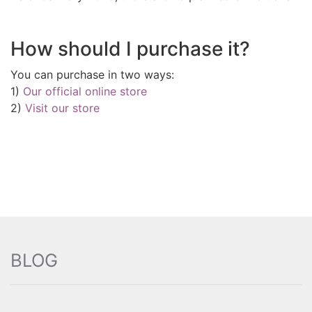
How should I purchase it?
You can purchase in two ways:
1)
Our official online store
2)
Visit our store
BLOG