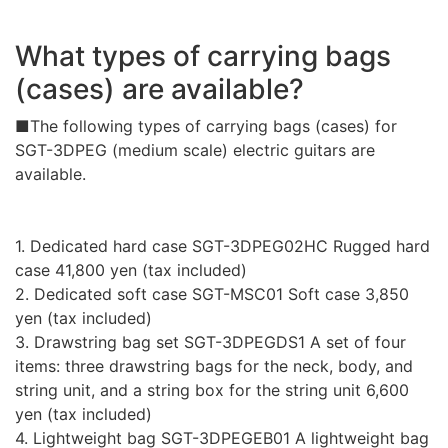
What types of carrying bags
(cases) are available?
■The following types of carrying bags (cases) for
SGT-3DPEG (medium scale) electric guitars are
available.
1. Dedicated hard case SGT-3DPEG02HC Rugged hard
case 41,800 yen (tax included)
2. Dedicated soft case SGT-MSC01 Soft case 3,850
yen (tax included)
3. Drawstring bag set SGT-3DPEGDS1 A set of four
items: three drawstring bags for the neck, body, and
string unit, and a string box for the string unit 6,600
yen (tax included)
4. Lightweight bag SGT-3DPEGEB01 A lightweight bag