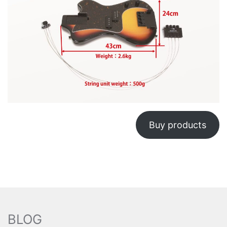
Buy products
BLOG