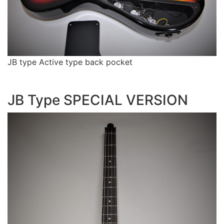
JB type Active type back pocket
JB Type SPECIAL VERSION