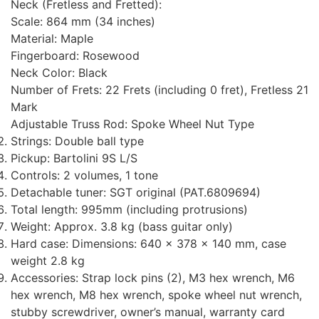
Neck (Fretless and Fretted):
Scale: 864 mm (34 inches)
Material: Maple
Fingerboard: Rosewood
Neck Color: Black
Number of Frets: 22 Frets (including 0 fret), Fretless 21
Mark
Adjustable Truss Rod: Spoke Wheel Nut Type
Strings: Double ball type
Pickup: Bartolini 9S L/S
Controls: 2 volumes, 1 tone
Detachable tuner: SGT original (PAT.6809694)
Total length: 995mm (including protrusions)
Weight: Approx. 3.8 kg (bass guitar only)
Hard case: Dimensions: 640 x 378 x 140 mm, case
weight 2.8 kg
Accessories: Strap lock pins (2), M3 hex wrench, M6
hex wrench, M8 hex wrench, spoke wheel nut wrench,
stubby screwdriver, owner’s manual, warranty card