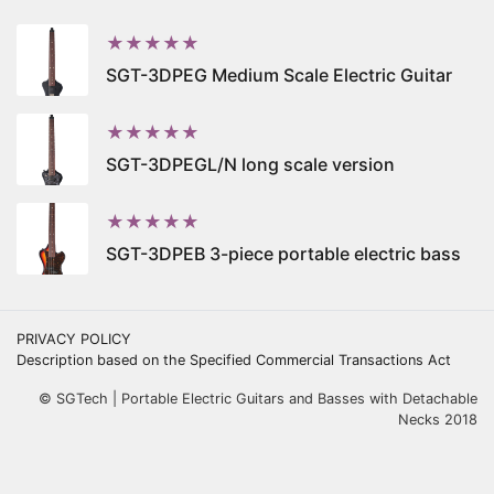
★★★★★
SGT-3DPEG Medium Scale Electric Guitar
★★★★★
SGT-3DPEGL/N long scale version
★★★★★
SGT-3DPEB 3-piece portable electric bass
PRIVACY POLICY
Description based on the Specified Commercial Transactions Act
© SGTech | Portable Electric Guitars and Basses with Detachable
Necks 2018