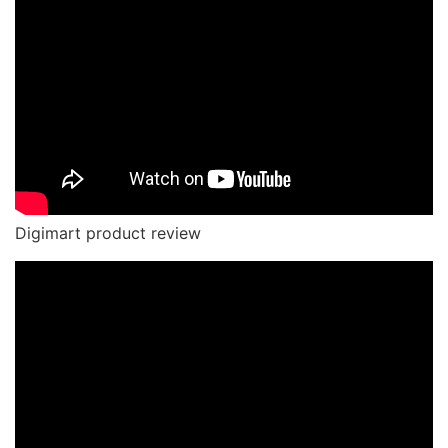
Digimart product review