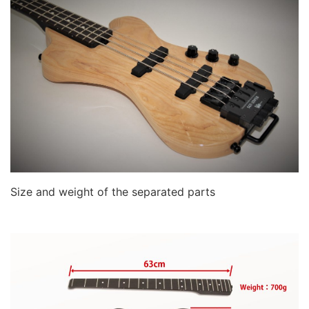
Size and weight of the separated parts