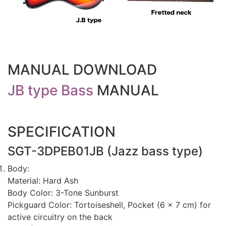
MANUAL DOWNLOAD
JB type Bass
MANUAL
SPECIFICATION
SGT-3DPEB01JB (Jazz bass type)
Body:
Material: Hard Ash
Body Color: 3-Tone Sunburst
Pickguard Color: Tortoiseshell, Pocket (6 x 7 cm) for
active circuitry on the back