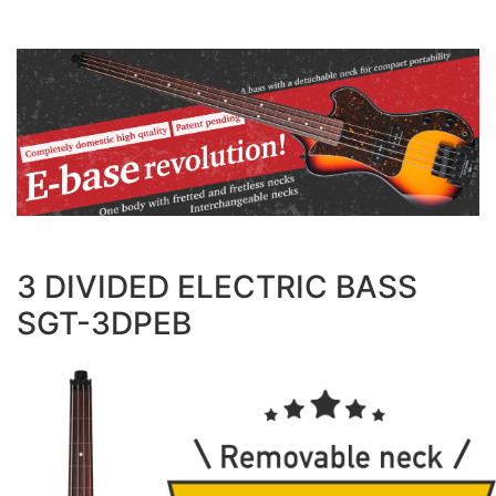
3 DIVIDED ELECTRIC BASS
SGT-3DPEB