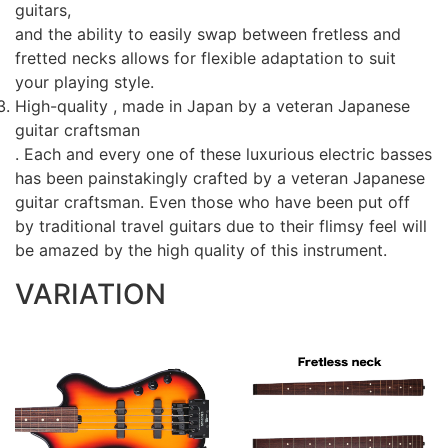
guitars,
and the ability to easily swap between fretless and
fretted necks allows for flexible adaptation to suit
your playing style.
High-quality , made in Japan by a veteran Japanese
guitar craftsman
. Each and every one of these luxurious electric basses
has been painstakingly crafted by a veteran Japanese
guitar craftsman. Even those who have been put off
by traditional travel guitars due to their flimsy feel will
be amazed by the high quality of this instrument.
VARIATION