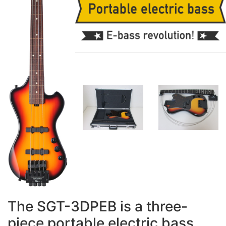
The SGT-3DPEB is a three-
piece portable electric bass