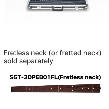
Fretless neck (or fretted neck)
sold separately