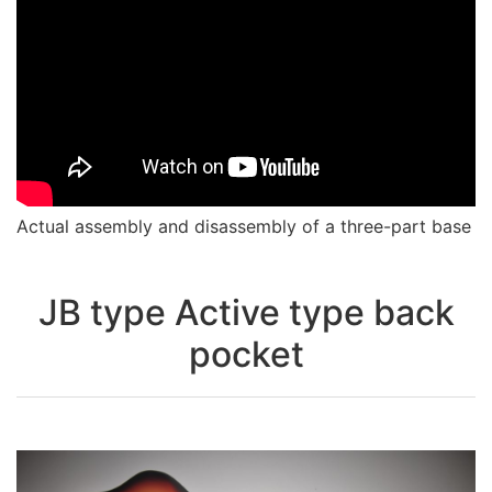
Actual assembly and disassembly of a three-part base
JB type Active type back
pocket