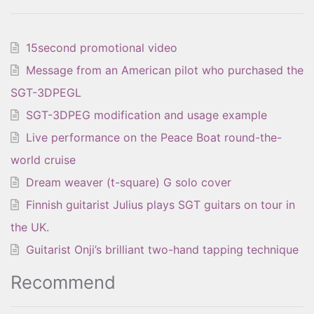
15second promotional video
Message from an American pilot who purchased the
SGT-3DPEGL
SGT-3DPEG modification and usage example
Live performance on the Peace Boat round-the-
world cruise
Dream weaver (t-square) G solo cover
Finnish guitarist Julius plays SGT guitars on tour in
the UK.
Guitarist Onji’s brilliant two-hand tapping technique
Recommend