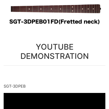
YOUTUBE
DEMONSTRATION
SGT-3DPEB