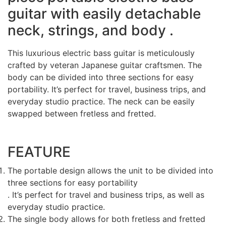
guitar
with easily detachable
neck, strings, and body .
This luxurious electric bass guitar is meticulously
crafted by veteran Japanese guitar craftsmen. The
body can be divided into three sections for easy
portability. It’s perfect for travel, business trips, and
everyday studio practice. The neck can be easily
swapped between fretless and fretted.
FEATURE
The portable design allows the unit to be divided into
three sections for easy portability
. It’s perfect for travel and business trips, as well as
everyday studio practice.
The single body allows for both fretless and fretted