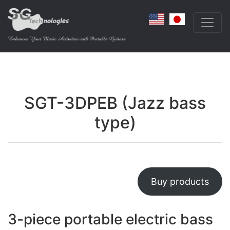
SGT-3DPEB (Jazz bass
type)
Buy products
3-piece portable electric bass