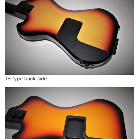
JB type back side