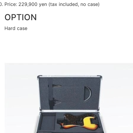
Price: 229,900 yen (tax included, no case)
OPTION
Hard case