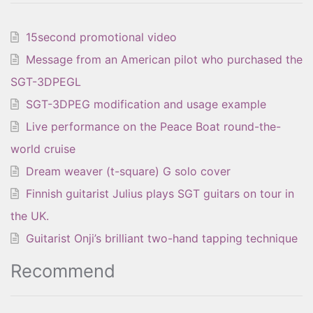
15second promotional video
Message from an American pilot who purchased the
SGT-3DPEGL
SGT-3DPEG modification and usage example
Live performance on the Peace Boat round-the-
world cruise
Dream weaver (t-square) G solo cover
Finnish guitarist Julius plays SGT guitars on tour in
the UK.
Guitarist Onji’s brilliant two-hand tapping technique
Recommend