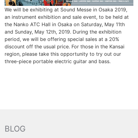
We will be exhibiting at Sound Messe in Osaka 2019,
an instrument exhibition and sale event, to be held at
the Nanko ATC Hall in Osaka on Saturday, May 11th
and Sunday, May 12th, 2019. During the exhibition
period, we will be offering special sales at a 20%
discount off the usual price. For those in the Kansai
region, please take this opportunity to try out our
three-piece portable electric guitar and bass.
BLOG