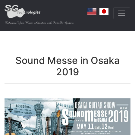
Sound Messe in Osaka
2019